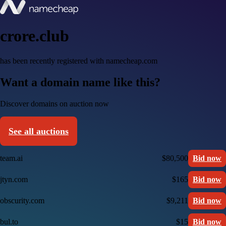
crore.club
has been recently registered with namecheap.com
Want a domain name like this?
Discover domains on auction now
See all auctions
team.ai
$80,500
Bid now
jtyn.com
$165
Bid now
obscurity.com
$9,211
Bid now
bul.to
$15
Bid now