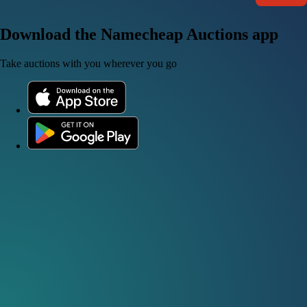
Download the Namecheap Auctions app
Take auctions with you wherever you go